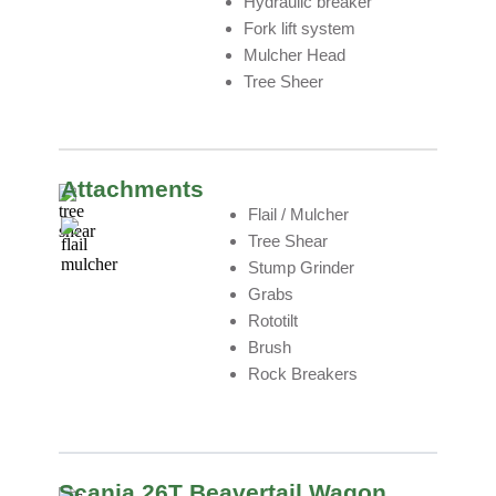
Hydraulic breaker
Fork lift system
Mulcher Head
Tree Sheer
Attachments
Flail / Mulcher
Tree Shear
Stump Grinder
Grabs
Rototilt
Brush
Rock Breakers
Scania 26T Beavertail Wagon