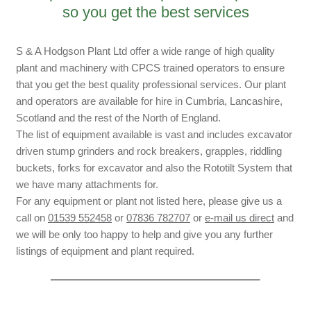
so you get the best services
S & A Hodgson Plant Ltd offer a wide range of high quality
plant and machinery with CPCS trained operators to ensure
that you get the best quality professional services. Our plant
and operators are available for hire in Cumbria, Lancashire,
Scotland and the rest of the North of England.
The list of equipment available is vast and includes excavator
driven stump grinders and rock breakers, grapples, riddling
buckets, forks for excavator and also the Rototilt System that
we have many attachments for.
For any equipment or plant not listed here, please give us a
call on
01539 552458
or
07836 782707
or
e-mail us direct
and
we will be only too happy to help and give you any further
listings of equipment and plant required.