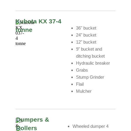
Kubota KX 37-4
36" bucket
tonne
24" bucket
12" bucket
9" bucket and
ditching bucket
Hydraulic breaker
Grabs
Stump Grinder
Flail
Mulcher
Dumpers &
Wheeled dumper 4
Rollers