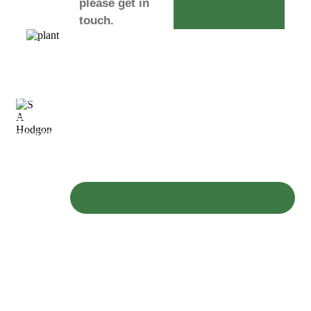
please get in
touch.
S & A
Hodgson
are a family
owned
business
operating a
fleet of
modern
plant,
diggers and
excavators
available for
everything