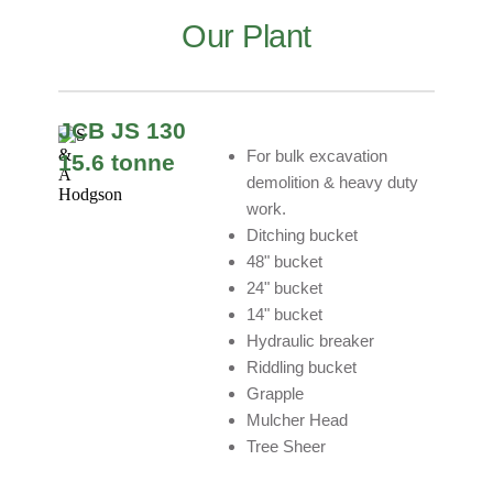
Our Plant
JCB JS 130
For bulk excavation
15.6 tonne
demolition & heavy duty
work.
Ditching bucket
48" bucket
24" bucket
14" bucket
Hydraulic breaker
Riddling bucket
Grapple
Mulcher Head
Tree Sheer