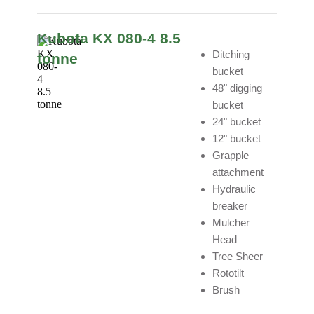
Kubota KX 080-4 8.5
Ditching
tonne
bucket
48" digging
bucket
24" bucket
12" bucket
Grapple
attachment
Hydraulic
breaker
Mulcher
Head
Tree Sheer
Rototilt
Brush