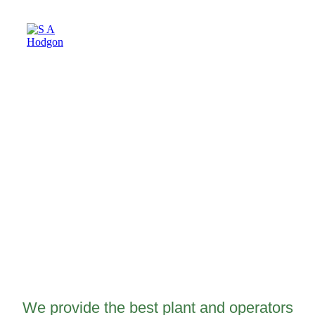
Plant Hire
We provide the best plant and operators