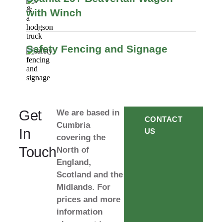
with Winch
Safety Fencing and Signage
Get
We are based in
CONTACT
Cumbria
In
US
covering the
Touch
North of
England,
Scotland and the
Midlands. For
prices and more
information