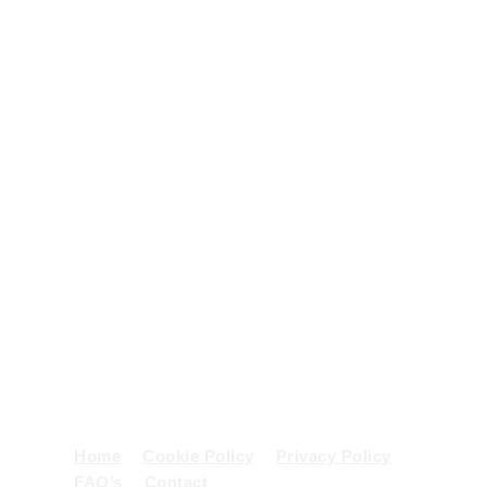
from small
scale
domestic
projects to
use on
large scale
projects
and
contracts.
Get In
Phone:
01539 552458
/
07836 782707
Touch
Email:
mail@sandahodgsonplant.com
Address:
Witherslack, Grange-Over-Sands,
Cumbria
Home
Cookie Policy
Privacy Policy
FAQ’s
Contact