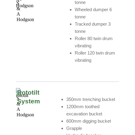
tonne
Wheeled dumper 6
tonne
Tracked dumper 3
tonne
Roller 80 twin drum
vibrating
Roller 120 twin drum
vibrating
Rototilt
350mm trenching bucket
System
1200mm toothed
excavation bucket
600mm digging bucket
Grapple